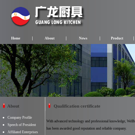
Home
About
News
Product
About
Qualification certificate
●
Company Profile
With advanced technology and professional knowledge, Wel
●
Speech of President
has been awarded good reputation and reliable company.
●
Affiliated Enterprises