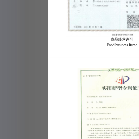
食品经营许可
Food business licese