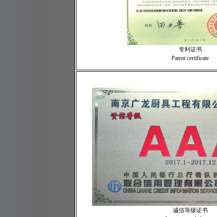
专利证书
Patent certificate
诚信等级证书