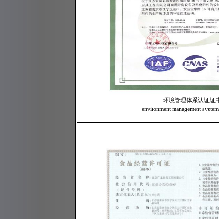
环境管理体系认证证
environment management system c