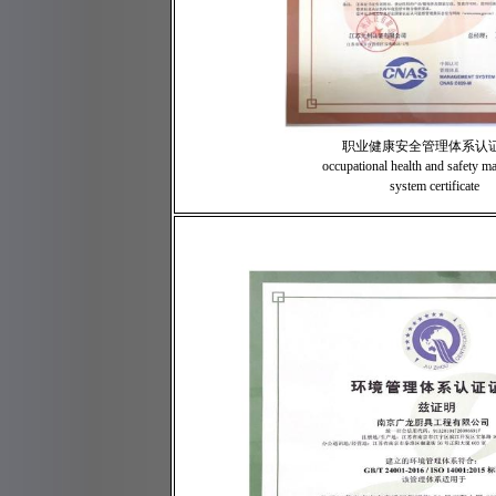
职业健康安全管理体系认
occupational health and safety 
system certificate