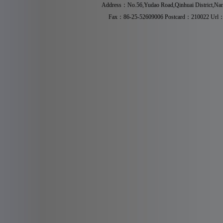
Address：No.56,Yudao Road,Qinhuai District,Na
Fax：86-25-52609006 Postcard：210022 Ur