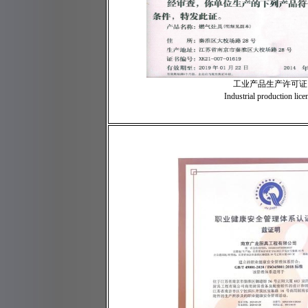
工业产品生产许可证
Industrial production lice