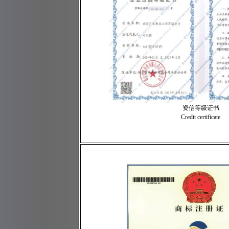
资信等级证书
Credit certificate