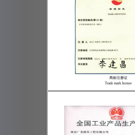
商标注册证
Trade mark license