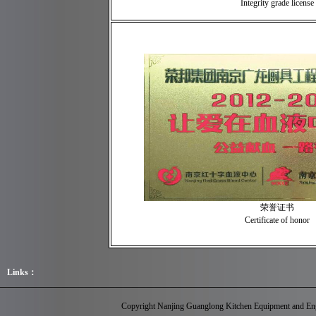
Integrity grade license
荣誉证书
Certificate of honor
Links：
Copyright Nanjing Guanglong Kitchen Equipment and Eng