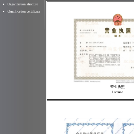
●
Organziation stricture
●
Qualification certificate
营业执照
License