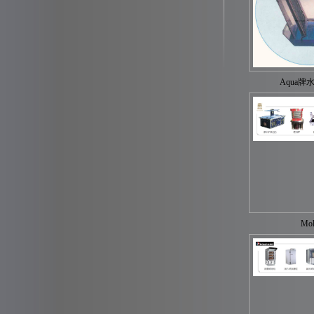
Aqua牌
Mol