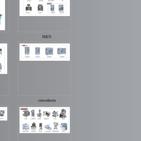
MKN
convotherm