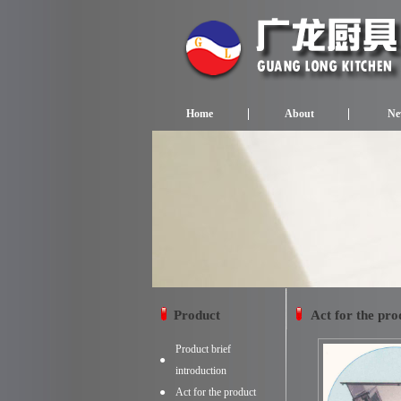
Home
About
Ne
Product
Act for the pro
Product brief
●
introduction
●
Act for the product