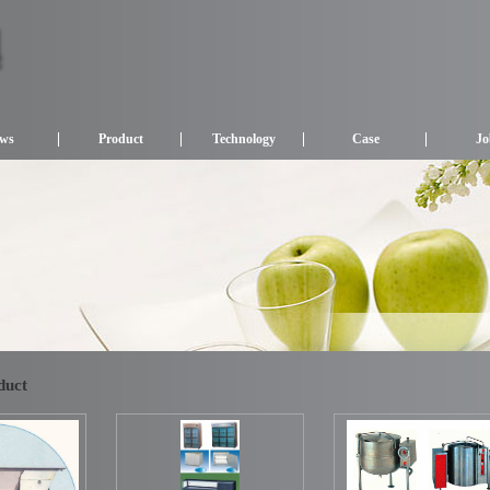
ws
Product
Technology
Case
Jo
duct