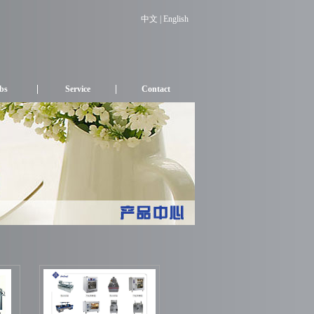
中文
| English
bs
Service
Contact