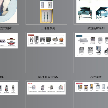
水洗式烟罩
三洋牌系列
皇冠汤炉系列
teni
BEECH OVENS
electrolux